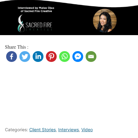
Share This :
Categories:
Client Stories
,
Interviews
,
Video