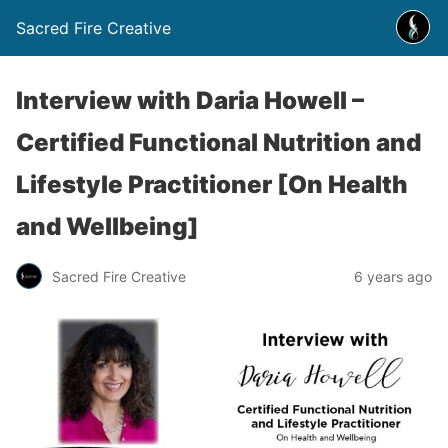
Sacred Fire Creative
Interview with Daria Howell –
Certified Functional Nutrition and
Lifestyle Practitioner [On Health
and Wellbeing]
Sacred Fire Creative
6 years ago