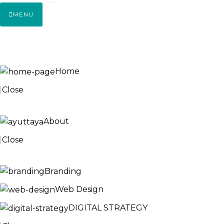
MENU
HOME
Home
Close
ABOUT
About
Close
SERVICES
Branding
Web Design
DIGITAL STRATEGY