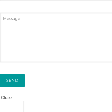
Leave a Reply
Social connect:
Login
Login with facebook
Your email address will not be published.
Required
Close