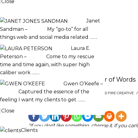
Close
TESTIMONIALS
Janet
Sandman
–
My “go-to” for all
things web and social media related …….
Laura E.
Peterson
–
Come to my rescue
time and time again, with super high
caliber work …….
Maya Angelou: The Power of Words
Gwen O’Keefe
–
Captured the essence of the
SEPTEMBER 19, 2022
/
POSTED BY : SACRED FIRE CREATIVE
/
feeling I want my clients to get …….
Share This :
Close
CLIENTS
“If you don’t like something, change it. If you can
Clients