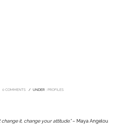
0 COMMENTS
/
UNDER :
PROFILES
’t change it, change your attitude.”
– Maya Angelou