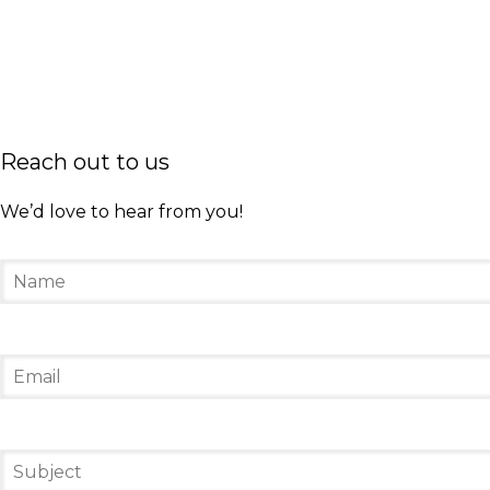
At President Bill Clinton’s first inauguration in 
Throughout her life, she received several honor
won three Grammy Awards in the Spoken Word Alb
publisher Oprah Winfrey. Through Oprah’s shows,
Reach out to us
friend since my 20s.”
We’d love to hear from you!
In 2014, Maya Angelou passed away at 86 years o
calm confidence. While she was not a loud or sh
greatest lesson that Angelou taught her was, “Yo
our lives.
Sacred Fire Creative honors women who worked to
who affects positive change in your community
#SFCircle
leadership
Maya Angelou
Sacred F