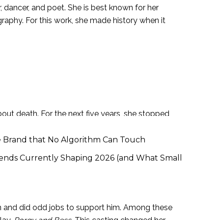
, dancer, and poet. She is best known for her
raphy. For this work, she made history when it
as to live with her grandmother when she was
es about what happened, they attacked and
ut death. For the next five years, she stopped
name. And then I thought I would never speak
e Brand that No Algorithm Can Touch
ends Currently Shaping 2026 (and What Small
on and did odd jobs to support him. Among these