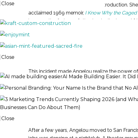
Close
Maya Angelou hardly needs an introduction. She is
acclaimed 1969 memoir,
I Know Why the Caged 
PORTFOLIO
became the first non-fiction bestseller by an A
Angelou was born as Marguerite Johnson in 1928 
three. When she was eight years old, she was r
kicked the perpetrator until he died.
Close
JOURNAL
This incident made Angelou realize the power of
AI Made Building Easier. It D
speaking. Her autobiography recounted, “I though
again, because my voice would kill anyone.”
Civil Rights Acti
Businesses Can Do About Them)
Close
After a few years, Angelou moved to San Francis
EVENTS