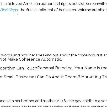
 a beloved American author, civil rights activist, screenwriter
Bird Sings
,
the first installment of her seven-volume autobiog
frican-American woman.
in St. Louis, Missouri. She and her brother moved to Arkans
aped by her mother’s boyfriend. When Angelou told her uncl
 words and how her speaking out about the crime brought abo
id Not Make Coherence Automatic.
t, my voice killed him; I killed that man, because I told his 
Personal Branding: Your Name Is th
3 Marketing Tr
vist
co with her brother and mother. At 16, she gave birth to a s