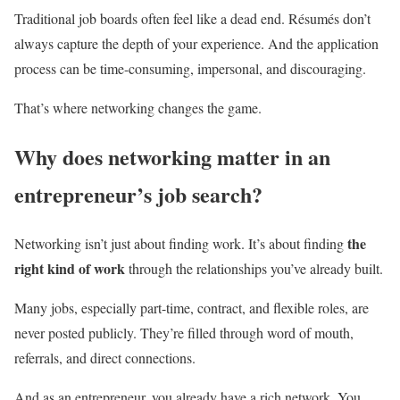
Traditional job boards often feel like a dead end. Résumés don’t
always capture the depth of your experience. And the application
process can be time-consuming, impersonal, and discouraging.
That’s where networking changes the game.
Why does networking matter in an
entrepreneur’s job search?
the
Networking isn’t just about finding work. It’s about finding
right kind of work
through the relationships you’ve already built.
Many jobs, especially part-time, contract, and flexible roles, are
never posted publicly. They’re filled through word of mouth,
referrals, and direct connections.
And as an entrepreneur, you already have a rich network. You