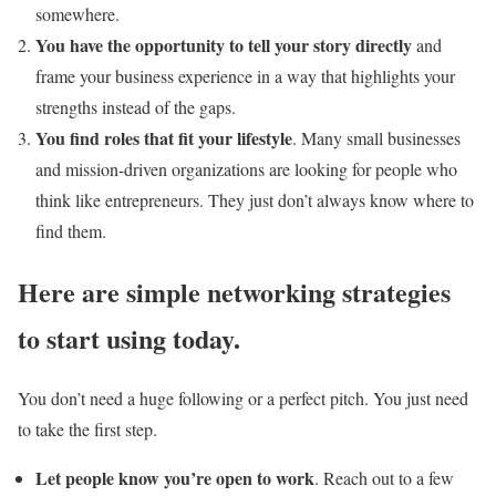
somewhere.
You have the opportunity to tell your story directly
and
frame your business experience in a way that highlights your
strengths instead of the gaps.
You find roles that fit your lifestyle
. Many small businesses
and mission-driven organizations are looking for people who
think like entrepreneurs. They just don’t always know where to
find them.
Here are simple networking strategies
to start using today.
You don’t need a huge following or a perfect pitch. You just need
to take the first step.
Let people know you’re open to work
. Reach out to a few