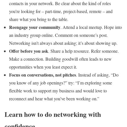
contacts in your network. Be clear about the kind of roles
you’re looking for – part-time, project-based, remote – and
share what you bring to the table.
Reengage your community
. Attend a local meetup. Hope into
an industry group online. Comment on someone’s post.
Networking isn’t always about asking; it’s about showing up.
Offer before you ask
. Share a help resource. Refer someone.
Make a connection. Building goodwill often leads to new
opportunities when you least expect it.
Focus on conversations, not pitches
. Instead of asking, “Do
you know of any job openings?” try: “I’m exploring some
flexible work to support my business and would love to
reconnect and hear what you’ve been working on.”
Learn how to do networking with
confidence.