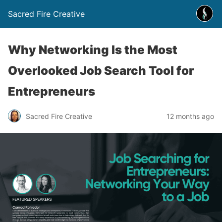
Sacred Fire Creative
Why Networking Is the Most
Overlooked Job Search Tool for
Entrepreneurs
Sacred Fire Creative
12 months ago