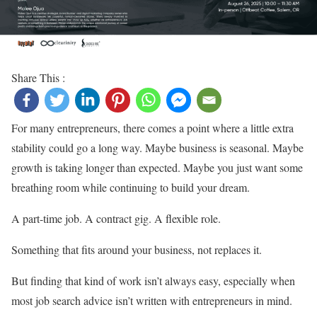
Share This :
For many entrepreneurs, there comes a point where a little extra
stability could go a long way. Maybe business is seasonal. Maybe
growth is taking longer than expected. Maybe you just want some
breathing room while continuing to build your dream.
A part-time job. A contract gig. A flexible role.
Something that fits around your business, not replaces it.
But finding that kind of work isn’t always easy, especially when
most job search advice isn’t written with entrepreneurs in mind.