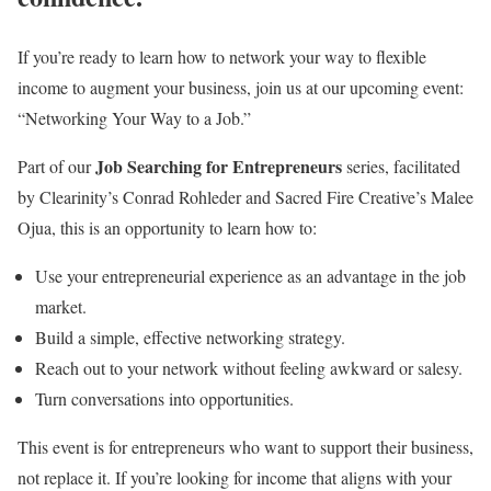
If you’re ready to learn how to network your way to flexible
income to augment your business, join us at our upcoming event:
“Networking Your Way to a Job.”
Job Searching for Entrepreneurs
Part of our
series, facilitated
by Clearinity’s Conrad Rohleder and Sacred Fire Creative’s Malee
Ojua, this is an opportunity to learn how to:
Use your entrepreneurial experience as an advantage in the job
market.
Build a simple, effective networking strategy.
Reach out to your network without feeling awkward or salesy.
Turn conversations into opportunities.
This event is for entrepreneurs who want to support their business,
not replace it. If you’re looking for income that aligns with your