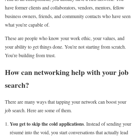
have former clients and collaborators, vendors, mentors, fellow
business owners, friends, and community contacts who have seen
what you’re capable of.
These are people who know your work ethic, your values, and
your ability to get things done. You’re not starting from scratch.
You’re building from trust.
How can networking help with your job
search?
There are many ways that tapping your network can boost your
job search. Here are some of them.
You get to skip the cold applications
. Instead of sending your
résumé into the void, you start conversations that actually lead